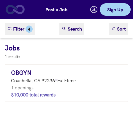
Post a Job
Sign Up
Skip to main content
sort result
Filter
Search
Sort
4
Jobs
1 results
OBGYN
Coachella, CA 92236
Full-time
1 openings
$10,000 total rewards