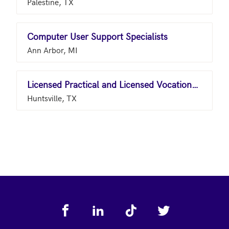
Palestine, TX
Computer User Support Specialists
Ann Arbor, MI
Licensed Practical and Licensed Vocational Nurses
Huntsville, TX
Footer