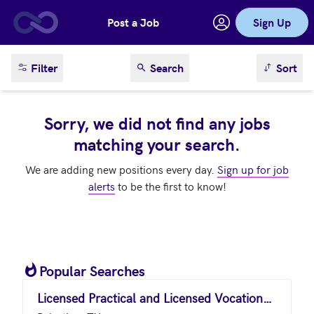
Post a Job
Sign Up
Skip to main content
sort result
Filter
Search
Sort
Sorry, we did not find any jobs
matching your search.
We are adding new positions every day.
Sign up for job
alerts
to be the first to know!
Popular Searches
Licensed Practical and Licensed Vocational Nurses