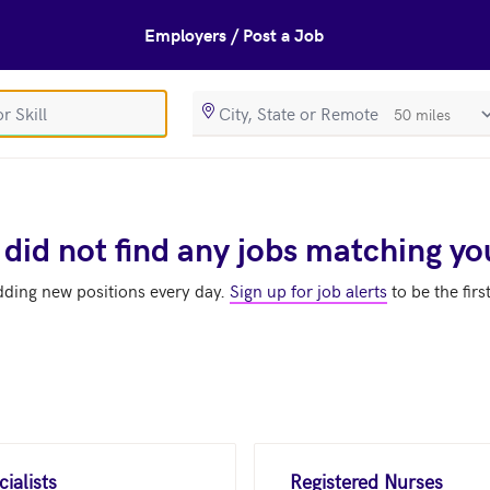
Employers / Post a Job
SearchRadiusIn
 did not find any jobs matching yo
dding new positions every day.
Sign up for job alerts
to be the firs
ialists
Registered Nurses