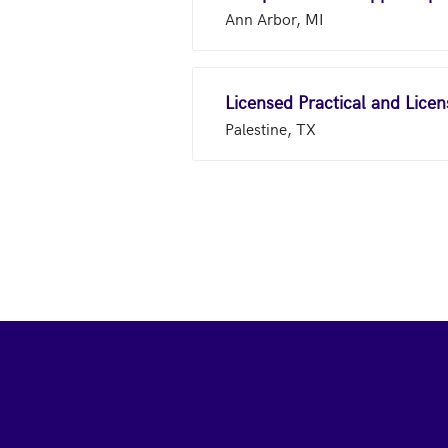
Ann Arbor, MI
Licensed Practical and Lice
Palestine, TX
Footer