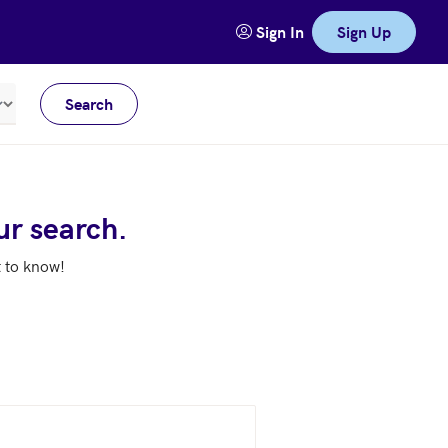
Sign In
Sign Up
Search
Meters
ur search.
t to know!