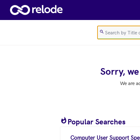
Skip to main content
Sorry, we
We are a
Popular Searches
Computer User Support Spec