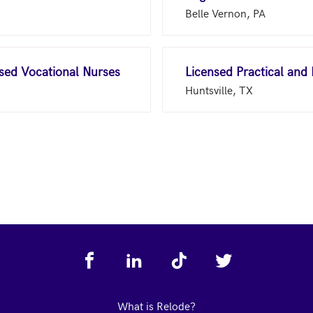
Belle Vernon, PA
nsed Vocational Nurses
Licensed Practical and
Huntsville, TX
What is Relode?