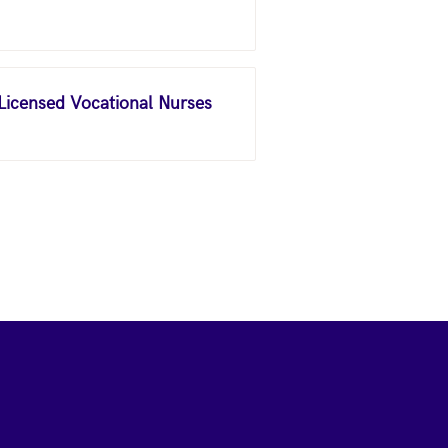
 Licensed Vocational Nurses