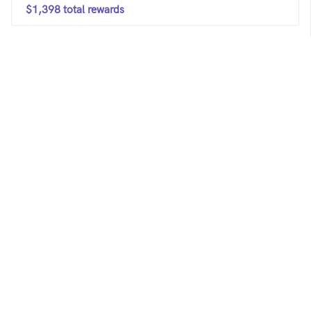
$1,398 total rewards