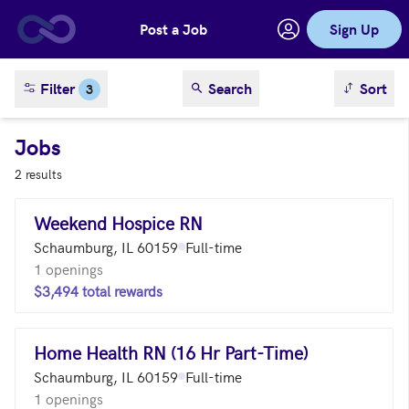
Post a Job
Sign Up
Skip to main content
sort result
Filter
Search
Sort
3
Jobs
2 results
Weekend Hospice RN
Schaumburg, IL 60159
Full-time
1 openings
$3,494 total rewards
Home Health RN (16 Hr Part-Time)
Schaumburg, IL 60159
Full-time
1 openings