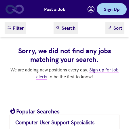
Post a Job
Sign Up
Skip to main content
sort result
Filter
Search
Sort
Sorry, we did not find any jobs
matching your search.
We are adding new positions every day.
Sign up for job
alerts
to be the first to know!
Popular Searches
Computer User Support Specialists