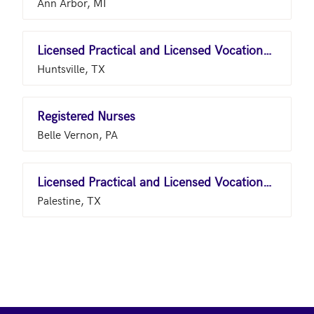
Ann Arbor, MI
Licensed Practical and Licensed Vocational Nurses
Huntsville, TX
Registered Nurses
Belle Vernon, PA
Licensed Practical and Licensed Vocational Nurses
Palestine, TX