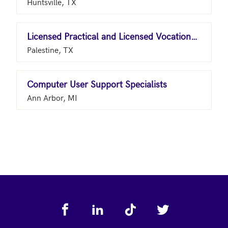
Huntsville, TX
Licensed Practical and Licensed Vocational Nurses
Palestine, TX
Computer User Support Specialists
Ann Arbor, MI
Footer