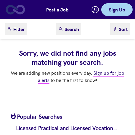
Post a Job
Sign Up
Skip to main content
sort result
Filter
Search
Sort
Sorry, we did not find any jobs
matching your search.
We are adding new positions every day.
Sign up for job
alerts
to be the first to know!
Popular Searches
Licensed Practical and Licensed Vocational Nurses