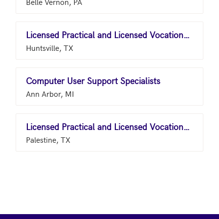
Belle Vernon, PA
Licensed Practical and Licensed Vocational Nurses
Huntsville, TX
Computer User Support Specialists
Ann Arbor, MI
Licensed Practical and Licensed Vocational Nurses
Palestine, TX