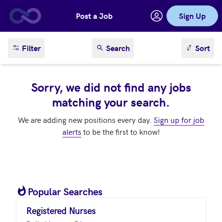
Post a Job
Sign Up
Skip to main content
sort result
Filter
Search
Sort
Sorry, we did not find any jobs
matching your search.
We are adding new positions every day.
Sign up for job
alerts
to be the first to know!
Popular Searches
Registered Nurses