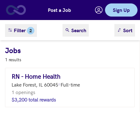
Post a Job
Sign Up
Skip to main content
sort result
Filter
Search
Sort
2
Jobs
1 results
RN - Home Health
Lake Forest, IL 60045
Full-time
1 openings
$3,200 total rewards