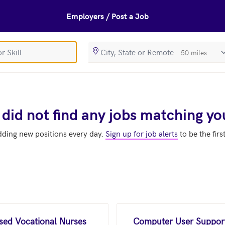
Employers / Post a Job
SearchRadiusIn
 did not find any jobs matching yo
dding new positions every day.
Sign up for job alerts
to be the firs
nsed Vocational Nurses
Computer User Support