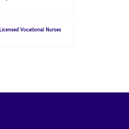
 Licensed Vocational Nurses