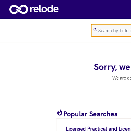
Skip to main content
Sorry, we
We are a
Popular Searches
Licensed Practical and Lice