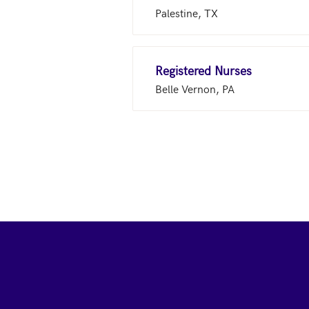
Palestine, TX
Registered Nurses
Belle Vernon, PA
Footer