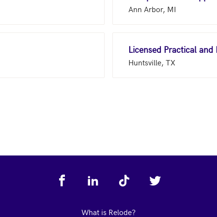
Ann Arbor, MI
Licensed Practical and
Huntsville, TX
What is Relode?