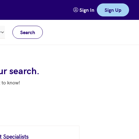
Sign In
Sign Up
Search
Meters
ur search.
t to know!
 Specialists