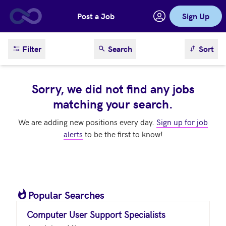
Post a Job
Sign Up
Skip to main content
sort result
Filter
Search
Sort
Sorry, we did not find any jobs
matching your search.
We are adding new positions every day.
Sign up for job
alerts
to be the first to know!
Popular Searches
Computer User Support Specialists