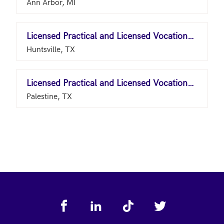
Ann Arbor, MI
Licensed Practical and Licensed Vocational Nurses
Huntsville, TX
Licensed Practical and Licensed Vocational Nurses
Palestine, TX
Footer