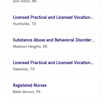
Ann Arbor, MI
Licensed Practical and Licensed Vocational Nurses
Huntsville, TX
Substance Abuse and Behavioral Disorder Counselors
Madison Heights, MI
Licensed Practical and Licensed Vocational Nurses
Palestine, TX
Registered Nurses
Belle Vernon, PA