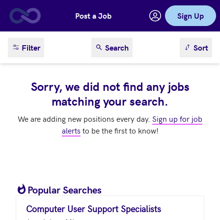
Post a Job
Sign Up
Skip to main content
sort result
Filter
Search
Sort
Sorry, we did not find any jobs
matching your search.
We are adding new positions every day.
Sign up for job
alerts
to be the first to know!
Popular Searches
Computer User Support Specialists