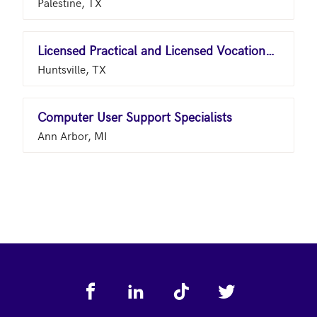
Palestine, TX
Licensed Practical and Licensed Vocational Nurses
Huntsville, TX
Computer User Support Specialists
Ann Arbor, MI
Footer