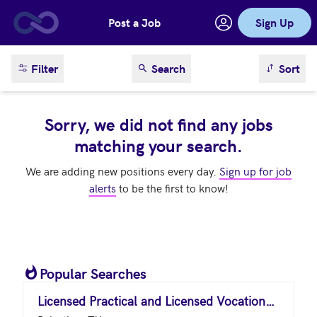
Post a Job
Sign Up
Skip to main content
sort result
Filter
Search
Sort
Sorry, we did not find any jobs
matching your search.
We are adding new positions every day.
Sign up for job
alerts
to be the first to know!
Popular Searches
Licensed Practical and Licensed Vocational Nurses