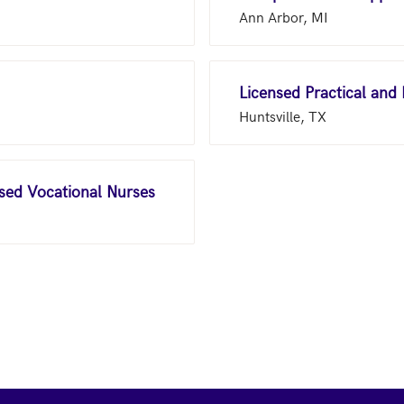
Ann Arbor, MI
Licensed Practical and
Huntsville, TX
nsed Vocational Nurses