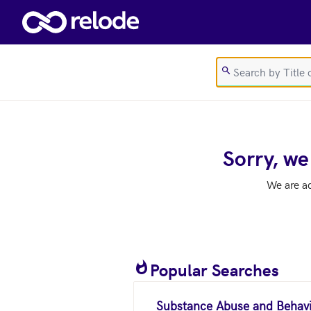
Skip to main content
Sorry, we
We are a
Popular Searches