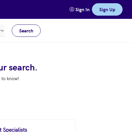
Sign In
Sign Up
Search
Meters
ur search.
t to know!
 Specialists