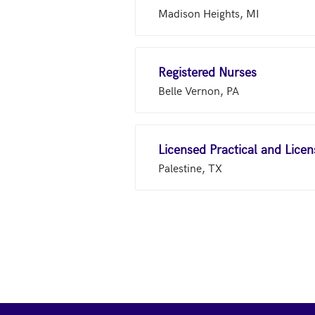
Madison Heights, MI
Registered Nurses
Belle Vernon, PA
Licensed Practical and Lice
Palestine, TX