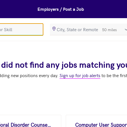
Employers / Post a Job
SearchRadiusIn
 did not find any jobs matching yo
dding new positions every day.
Sign up for job alerts
to be the firs
Substance Abuse and Behavioral Disorder Counselors
Computer User Support