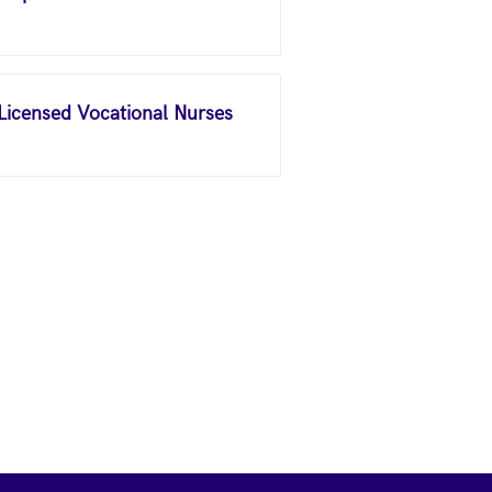
 Licensed Vocational Nurses