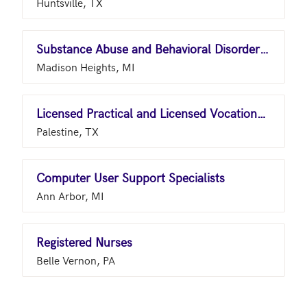
Huntsville, TX
Substance Abuse and Behavioral Disorder Counselors
Madison Heights, MI
Licensed Practical and Licensed Vocational Nurses
Palestine, TX
Computer User Support Specialists
Ann Arbor, MI
Registered Nurses
Belle Vernon, PA