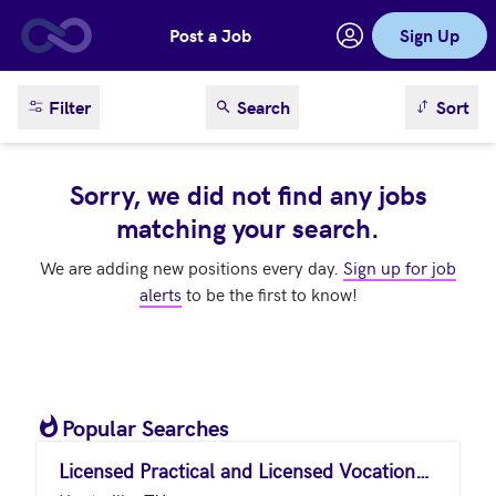
Post a Job
Sign Up
Skip to main content
sort result
Filter
Search
Sort
Sorry, we did not find any jobs
matching your search.
We are adding new positions every day.
Sign up for job
alerts
to be the first to know!
Popular Searches
Licensed Practical and Licensed Vocational Nurses