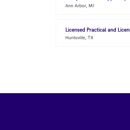
Ann Arbor, MI
Licensed Practical and Lice
Huntsville, TX
Footer