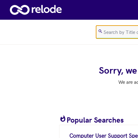
Skip to main content
Sorry, we
We are a
Popular Searches
Computer User Support Spec