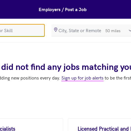
Employers / Post a Job
SearchRadiusIn
 did not find any jobs matching yo
dding new positions every day.
Sign up for job alerts
to be the firs
ialists
Licensed Practical and