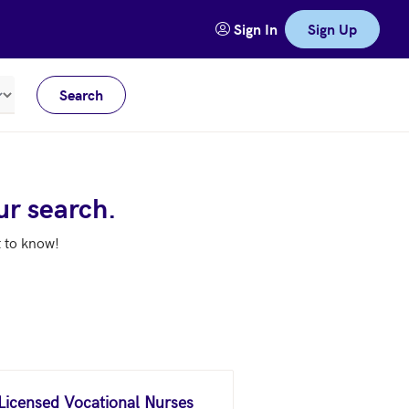
Sign In
Sign Up
Search
Meters
ur search.
t to know!
 Licensed Vocational Nurses