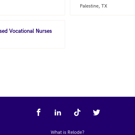
Palestine, TX
nsed Vocational Nurses
What is Relode?