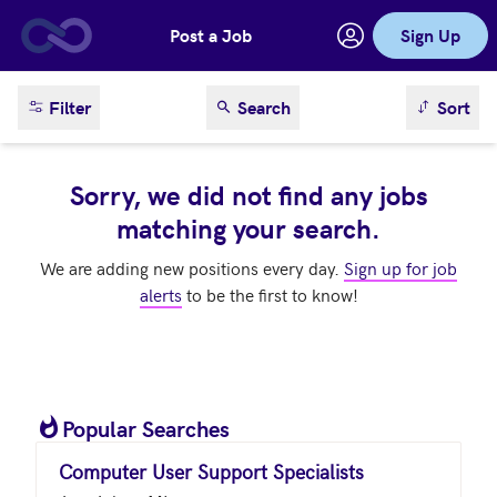
Post a Job
Sign Up
Skip to main content
sort result
Filter
Search
Sort
Sorry, we did not find any jobs
matching your search.
We are adding new positions every day.
Sign up for job
alerts
to be the first to know!
Popular Searches
Computer User Support Specialists