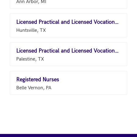
Ann Arbor, MI
Licensed Practical and Licensed Vocational Nurses
Huntsville, TX
Licensed Practical and Licensed Vocational Nurses
Palestine, TX
Registered Nurses
Belle Vernon, PA