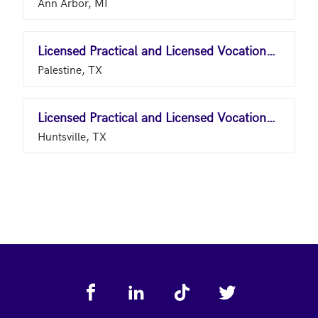
Ann Arbor, MI
Licensed Practical and Licensed Vocational Nurses
Palestine, TX
Licensed Practical and Licensed Vocational Nurses
Huntsville, TX
Footer