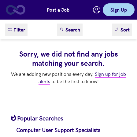
Post a Job
Sign Up
Skip to main content
sort result
Filter
Search
Sort
Sorry, we did not find any jobs
matching your search.
We are adding new positions every day.
Sign up for job
alerts
to be the first to know!
Popular Searches
Computer User Support Specialists