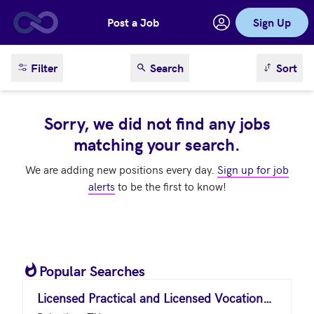
Post a Job
Sign Up
Skip to main content
sort result
Filter
Search
Sort
Sorry, we did not find any jobs
matching your search.
We are adding new positions every day.
Sign up for job
alerts
to be the first to know!
Popular Searches
Licensed Practical and Licensed Vocational Nurses