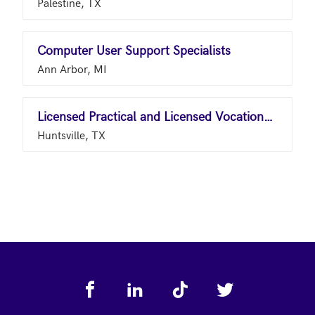
Palestine, TX
Computer User Support Specialists
Ann Arbor, MI
Licensed Practical and Licensed Vocational Nurses
Huntsville, TX
Footer