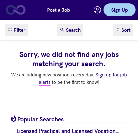
Post a Job
Sign Up
Skip to main content
sort result
Filter
Search
Sort
Sorry, we did not find any jobs
matching your search.
We are adding new positions every day.
Sign up for job
alerts
to be the first to know!
Popular Searches
Licensed Practical and Licensed Vocational Nurses