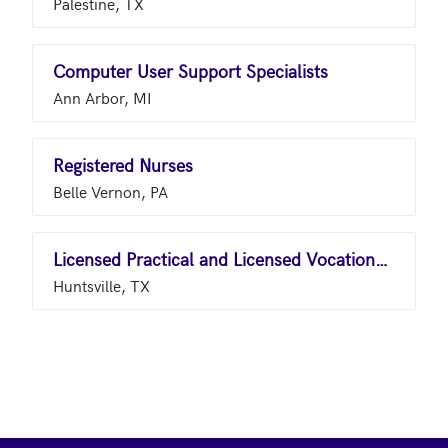
Palestine, TX
Computer User Support Specialists
Ann Arbor, MI
Registered Nurses
Belle Vernon, PA
Licensed Practical and Licensed Vocational Nurses
Huntsville, TX