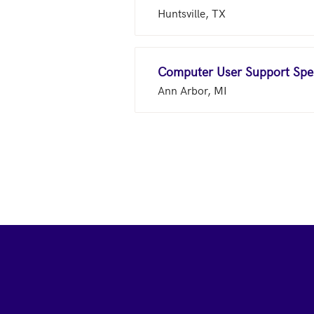
Huntsville, TX
Computer User Support Spec
Ann Arbor, MI
Footer