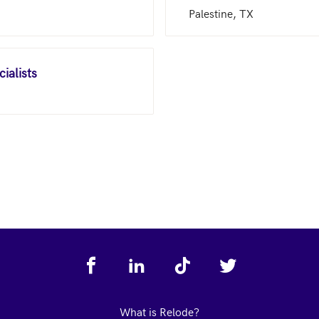
Palestine, TX
ialists
What is Relode?