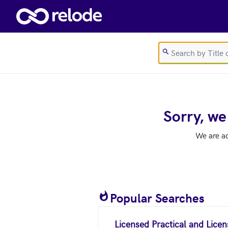
Skip to main content
Sorry, we
We are a
Popular Searches
Licensed Practical and Lice