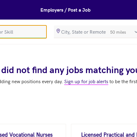
Employers / Post a Job
SearchRadiusIn
 did not find any jobs matching yo
dding new positions every day.
Sign up for job alerts
to be the firs
nsed Vocational Nurses
Licensed Practical and