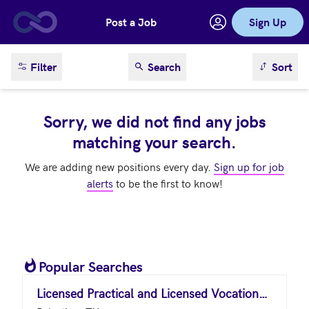
Post a Job
Sign Up
Skip to main content
sort result
Filter
Search
Sort
Sorry, we did not find any jobs
matching your search.
We are adding new positions every day.
Sign up for job
alerts
to be the first to know!
Popular Searches
Licensed Practical and Licensed Vocational Nurses