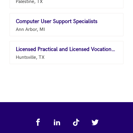
Palestine, TX
Computer User Support Specialists
Ann Arbor, MI
Licensed Practical and Licensed Vocational Nurses
Huntsville, TX
Footer