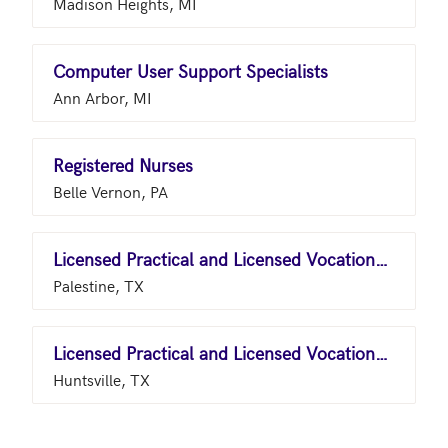
Madison Heights, MI
Computer User Support Specialists
Ann Arbor, MI
Registered Nurses
Belle Vernon, PA
Licensed Practical and Licensed Vocational Nurses
Palestine, TX
Licensed Practical and Licensed Vocational Nurses
Huntsville, TX