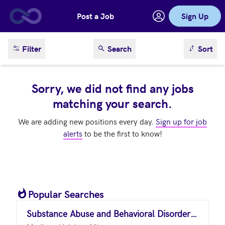
Post a Job
Sign Up
Skip to main content
sort result
Filter
Search
Sort
Sorry, we did not find any jobs
matching your search.
We are adding new positions every day.
Sign up for job
alerts
to be the first to know!
Popular Searches
Substance Abuse and Behavioral Disorder Counselors