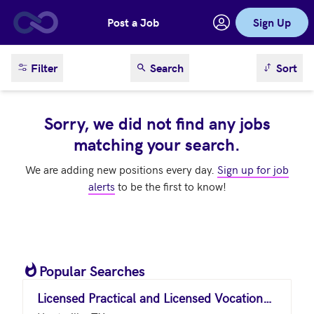
Post a Job
Sign Up
Skip to main content
sort result
Filter
Search
Sort
Sorry, we did not find any jobs
matching your search.
We are adding new positions every day.
Sign up for job
alerts
to be the first to know!
Popular Searches
Licensed Practical and Licensed Vocational Nurses