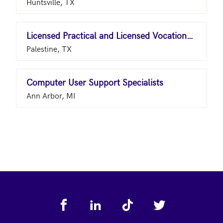
Huntsville, TX
Licensed Practical and Licensed Vocational Nurses
Palestine, TX
Computer User Support Specialists
Ann Arbor, MI
Footer