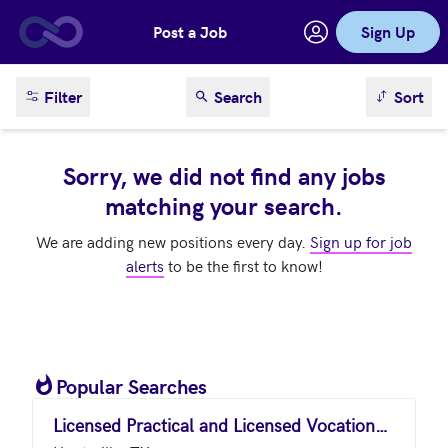
Post a Job
Sign Up
Skip to main content
sort result
Filter
Search
Sort
Sorry, we did not find any jobs
matching your search.
We are adding new positions every day.
Sign up for job
alerts
to be the first to know!
Popular Searches
Licensed Practical and Licensed Vocational Nurses