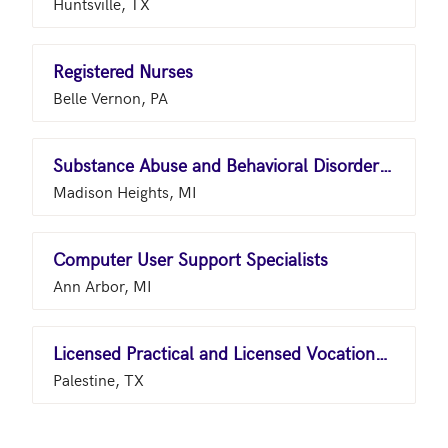
Huntsville, TX
Registered Nurses
Belle Vernon, PA
Substance Abuse and Behavioral Disorder Counselors
Madison Heights, MI
Computer User Support Specialists
Ann Arbor, MI
Licensed Practical and Licensed Vocational Nurses
Palestine, TX