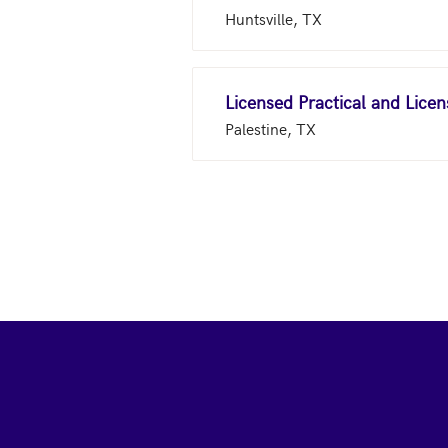
Huntsville, TX
Licensed Practical and Lice
Palestine, TX
Footer