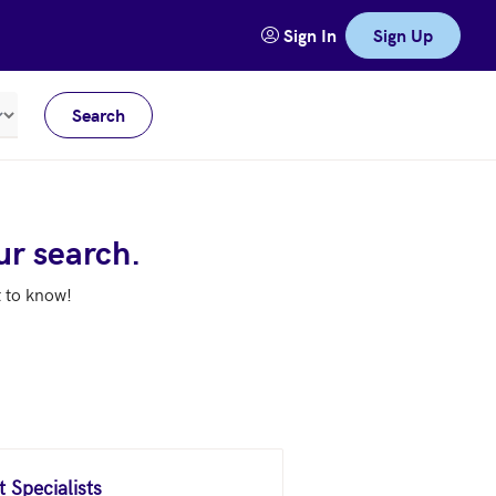
Sign In
Sign Up
Search
Meters
ur search.
t to know!
 Specialists