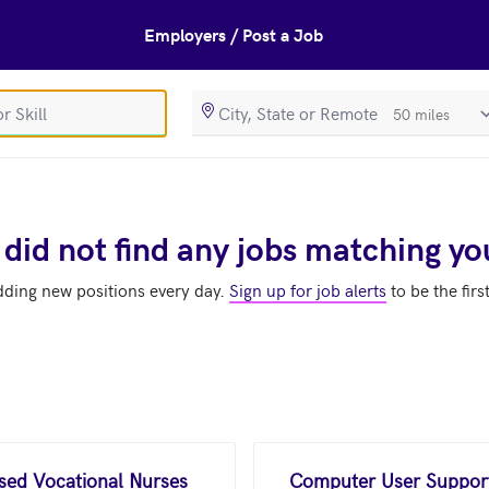
Employers / Post a Job
SearchRadiusIn
 did not find any jobs matching yo
dding new positions every day.
Sign up for job alerts
to be the firs
nsed Vocational Nurses
Computer User Support