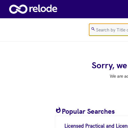
Skip to main content
Sorry, we
We are a
Popular Searches
Licensed Practical and Lice