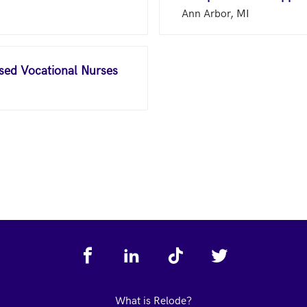
Ann Arbor, MI
nsed Vocational Nurses
What is Relode?