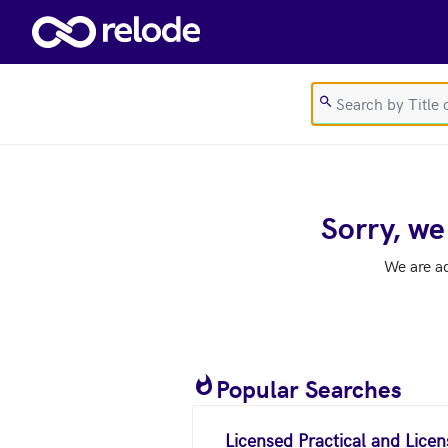
Skip to main content
Sorry, we
We are a
Popular Searches
Licensed Practical and Lice