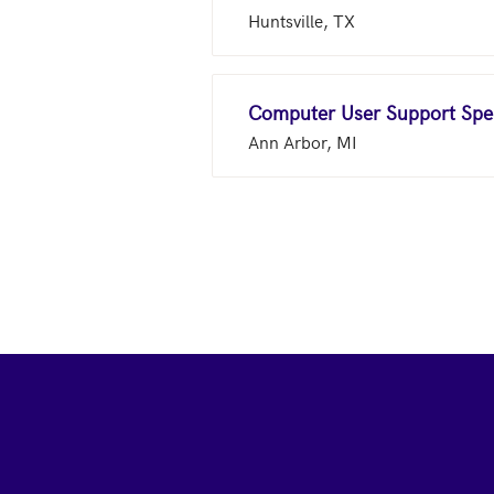
Huntsville, TX
Computer User Support Spec
Ann Arbor, MI
Footer