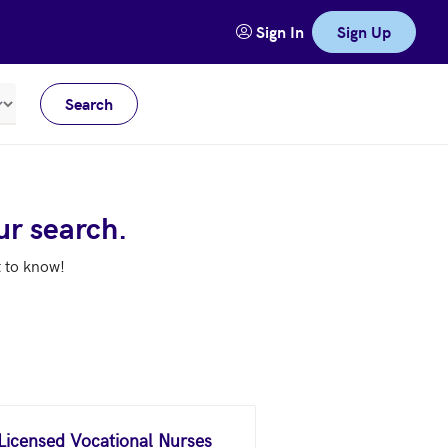
Sign In
Sign Up
Search
Meters
ur search.
t to know!
 Licensed Vocational Nurses