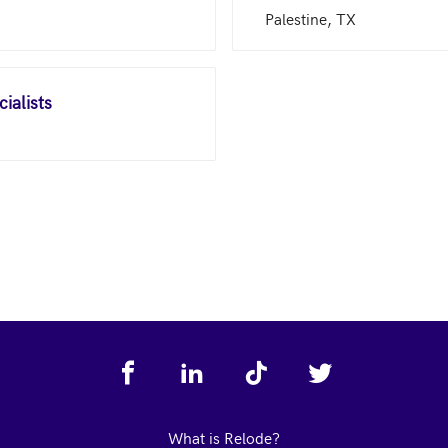
Palestine, TX
ialists
What is Relode?