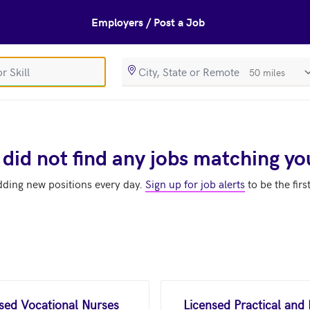
Employers / Post a Job
SearchRadiusIn
 did not find any jobs matching yo
dding new positions every day.
Sign up for job alerts
to be the firs
nsed Vocational Nurses
Licensed Practical and