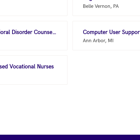
Belle Vernon, PA
Substance Abuse and Behavioral Disorder Counselors
Computer User Support
Ann Arbor, MI
nsed Vocational Nurses