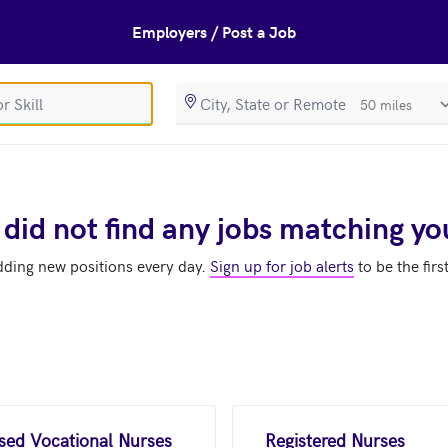
Employers / Post a Job
SearchRadiusIn
 did not find any jobs matching yo
dding new positions every day.
Sign up for job alerts
to be the firs
nsed Vocational Nurses
Registered Nurses