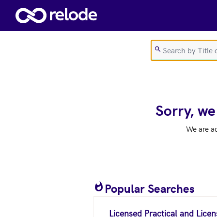
Skip to main content
Sorry, we
We are a
Popular Searches
Licensed Practical and Lice