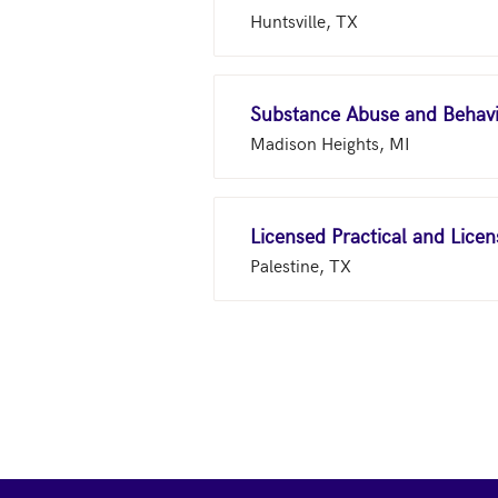
Huntsville, TX
Madison Heights, MI
Licensed Practical and Lice
Palestine, TX