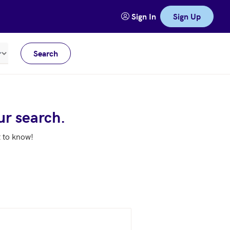
Sign In
Sign Up
Search
Meters
ur search.
t to know!