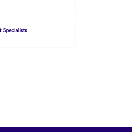
 Specialists