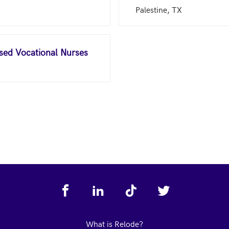
Palestine, TX
nsed Vocational Nurses
What is Relode?