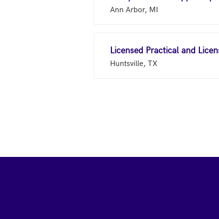
Ann Arbor, MI
Licensed Practical and Lice
Huntsville, TX
Footer