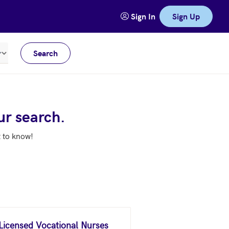
Sign In
Sign Up
Search
Meters
ur search.
t to know!
 Licensed Vocational Nurses