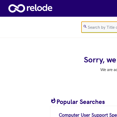
Skip to main content
Sorry, we
We are a
Popular Searches
Computer User Support Spec