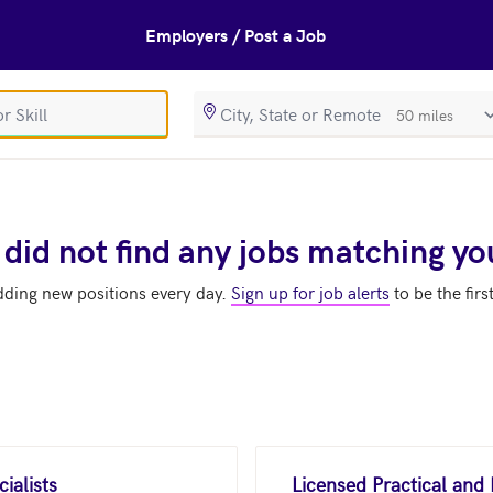
Employers / Post a Job
SearchRadiusIn
 did not find any jobs matching yo
dding new positions every day.
Sign up for job alerts
to be the firs
ialists
Licensed Practical and