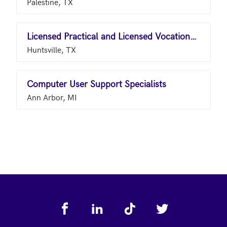
Palestine, TX
Licensed Practical and Licensed Vocational Nurses
Huntsville, TX
Computer User Support Specialists
Ann Arbor, MI
Footer