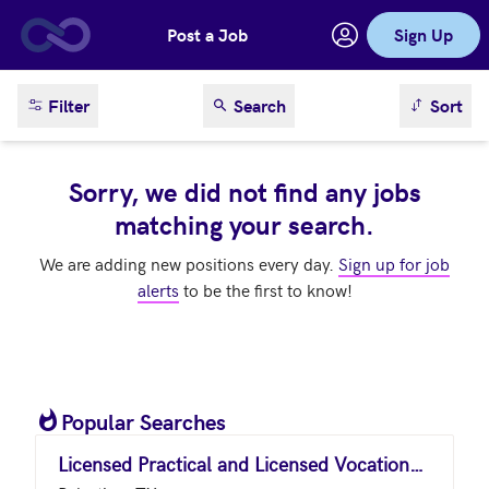
Post a Job
Sign Up
Skip to main content
sort result
Filter
Search
Sort
Sorry, we did not find any jobs
matching your search.
We are adding new positions every day.
Sign up for job
alerts
to be the first to know!
Popular Searches
Licensed Practical and Licensed Vocational Nurses