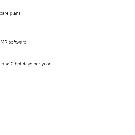
are plans

EMR software

and 2 holidays per year
