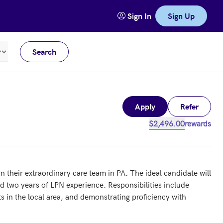
Sign In
Sign Up
Search
Meters
Apply
Refer
$2,496.00
rewards
their extraordinary care team in PA. The ideal candidate will 
d two years of LPN experience. Responsibilities include 
s in the local area, and demonstrating proficiency with 