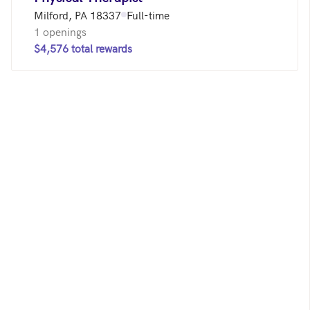
Milford, PA 18337
Full-time
1 openings
$4,576 total rewards