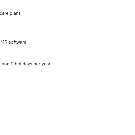
are plans

EMR software

and 2 holidays per year
