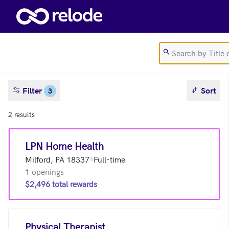
Skip to main content
sort result
Filter
Sort
3
2 results
LPN Home Health
Milford, PA 18337
Full-time
1 openings
$2,496 total rewards
Physical Therapist