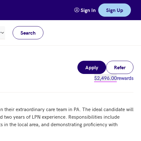
Sign In
Sign Up
Search
Meters
Apply
Refer
$2,496.00
rewards
their extraordinary care team in PA. The ideal candidate will 
d two years of LPN experience. Responsibilities include 
s in the local area, and demonstrating proficiency with 