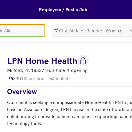
Employers / Post a Job
SearchRadiusIn
s
LPN Home Health
Milford, PA 18337
Full-time
1 opening
$30.00 per hour (estimated)
Overview
Our client is seeking a compassionate Home Health LPN to join 
have an Associate degree, LPN license in the state of work, an
collaborating to provide patient care plans, supporting patient
technology tools.
