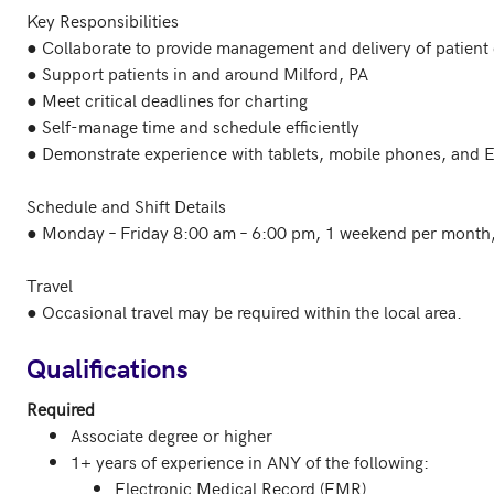
Key Responsibilities

● Collaborate to provide management and delivery of patient c
● Support patients in and around Milford, PA

● Meet critical deadlines for charting

● Self-manage time and schedule efficiently

● Demonstrate experience with tablets, mobile phones, and 
Schedule and Shift Details

● Monday – Friday 8:00 am – 6:00 pm, 1 weekend per month, 
Travel

● Occasional travel may be required within the local area.

Qualifications
Required
Associate degree or higher
1+ years of experience in ANY of the following:
Electronic Medical Record (EMR)