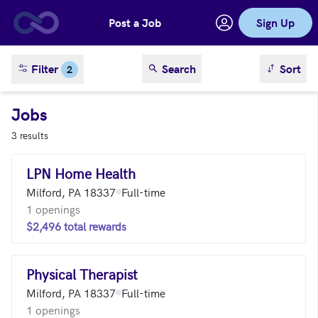
Post a Job
Sign Up
Skip to main content
sort result
Filter
Search
Sort
2
Jobs
3 results
LPN Home Health
Milford, PA 18337
Full-time
1 openings
$2,496 total rewards
Physical Therapist
Milford, PA 18337
Full-time
1 openings