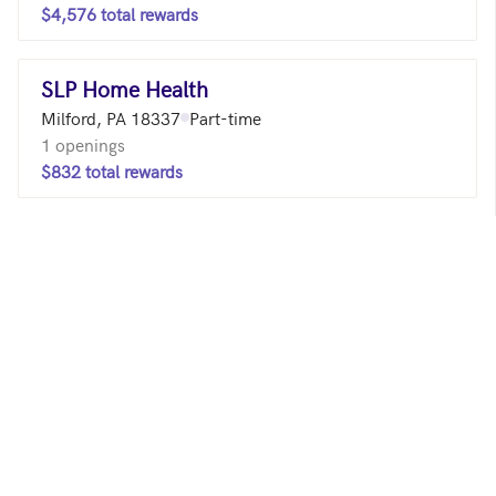
$4,576 total rewards
SLP Home Health
Milford, PA 18337
Part-time
1 openings
$832 total rewards