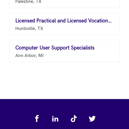
Palestine, TX
Licensed Practical and Licensed Vocational Nurses
Huntsville, TX
Computer User Support Specialists
Ann Arbor, MI
Footer