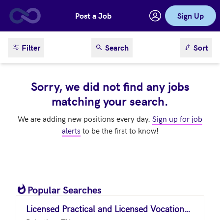
Post a Job
Sign Up
Skip to main content
sort result
Filter
Search
Sort
Sorry, we did not find any jobs
matching your search.
We are adding new positions every day.
Sign up for job
alerts
to be the first to know!
Popular Searches
Licensed Practical and Licensed Vocational Nurses