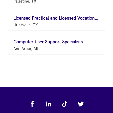
Palestine, TX
Licensed Practical and Licensed Vocational Nurses
Huntsville, TX
Computer User Support Specialists
Ann Arbor, MI
Footer