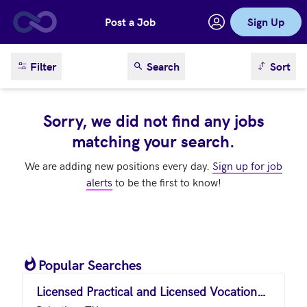
Post a Job
Sign Up
Skip to main content
sort result
Filter
Search
Sort
Sorry, we did not find any jobs
matching your search.
We are adding new positions every day.
Sign up for job
alerts
to be the first to know!
Popular Searches
Licensed Practical and Licensed Vocational Nurses