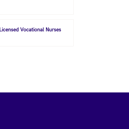
 Licensed Vocational Nurses