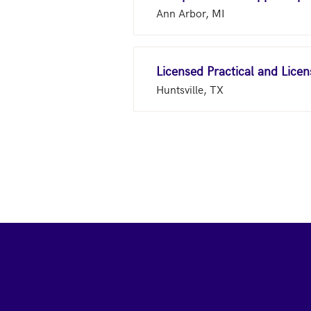
Ann Arbor, MI
Licensed Practical and Lice
Huntsville, TX
Footer