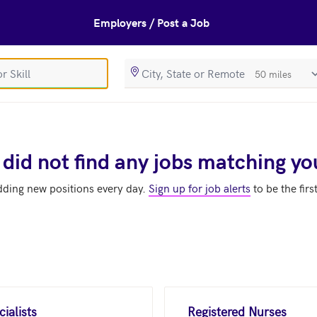
Employers / Post a Job
SearchRadiusIn
 did not find any jobs matching yo
dding new positions every day.
Sign up for job alerts
to be the firs
ialists
Registered Nurses