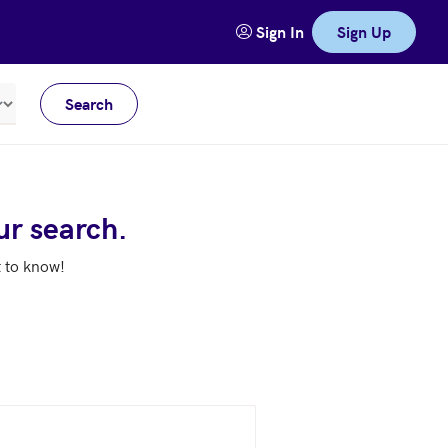
Sign In
Sign Up
Search
Meters
ur search.
t to know!