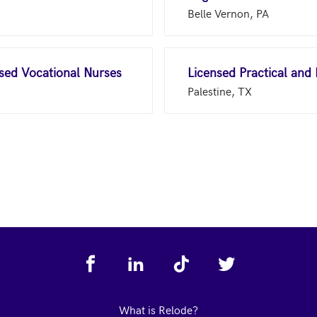
Belle Vernon, PA
nsed Vocational Nurses
Licensed Practical and
Palestine, TX
What is Relode?