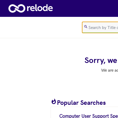
Skip to main content
Sorry, we
We are a
Popular Searches
Computer User Support Spec