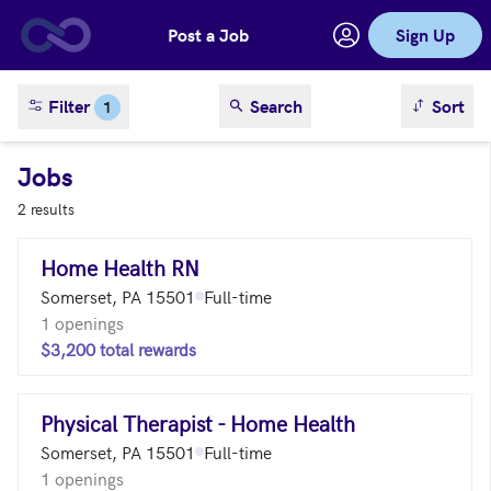
Post a Job
Sign Up
Skip to main content
sort result
Filter
Search
Sort
1
Jobs
2 results
Home Health RN
Somerset, PA 15501
Full-time
1 openings
$3,200 total rewards
Physical Therapist - Home Health
Somerset, PA 15501
Full-time
1 openings