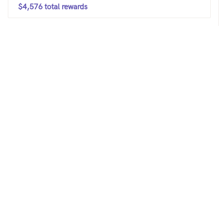
$4,576 total rewards