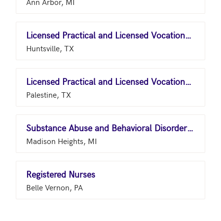
Ann Arbor, MI
Licensed Practical and Licensed Vocational Nurses
Huntsville, TX
Licensed Practical and Licensed Vocational Nurses
Palestine, TX
Substance Abuse and Behavioral Disorder Counselors
Madison Heights, MI
Registered Nurses
Belle Vernon, PA