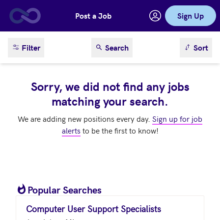
Post a Job
Sign Up
Skip to main content
sort result
Filter
Search
Sort
Sorry, we did not find any jobs
matching your search.
We are adding new positions every day.
Sign up for job
alerts
to be the first to know!
Popular Searches
Computer User Support Specialists