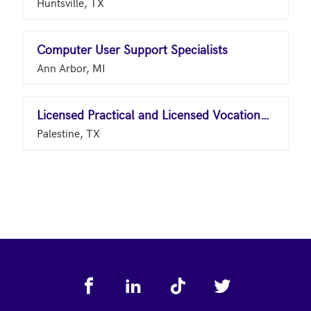
Huntsville, TX
Computer User Support Specialists
Ann Arbor, MI
Licensed Practical and Licensed Vocational Nurses
Palestine, TX
Footer