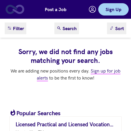
Post a Job
Sign Up
Skip to main content
sort result
Filter
Search
Sort
Sorry, we did not find any jobs
matching your search.
We are adding new positions every day.
Sign up for job
alerts
to be the first to know!
Popular Searches
Licensed Practical and Licensed Vocational Nurses