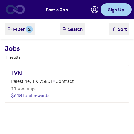
Post a Job
Sign Up
Skip to main content
sort result
Filter
Search
Sort
2
Jobs
1 results
LVN
Palestine, TX 75801
Contract
11 openings
$618 total rewards