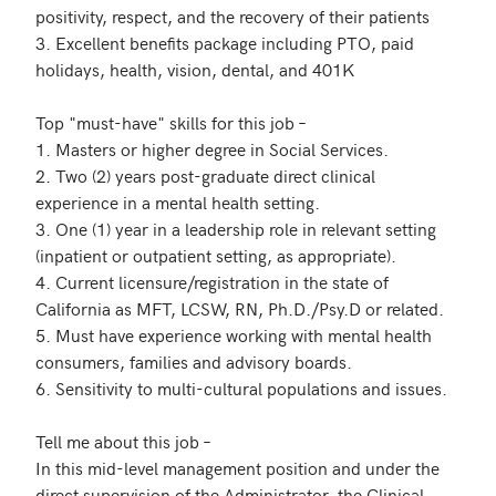
positivity, respect, and the recovery of their patients

3. Excellent benefits package including PTO, paid 
holidays, health, vision, dental, and 401K

Top "must-have" skills for this job – 

1. Masters or higher degree in Social Services. 

2. Two (2) years post-graduate direct clinical 
experience in a mental health setting. 

3. One (1) year in a leadership role in relevant setting 
(inpatient or outpatient setting, as appropriate). 

4. Current licensure/registration in the state of 
California as MFT, LCSW, RN, Ph.D./Psy.D or related.

5. Must have experience working with mental health 
consumers, families and advisory boards. 

6. Sensitivity to multi-cultural populations and issues. 

Tell me about this job – 

In this mid-level management position and under the 
direct supervision of the Administrator, the Clinical 