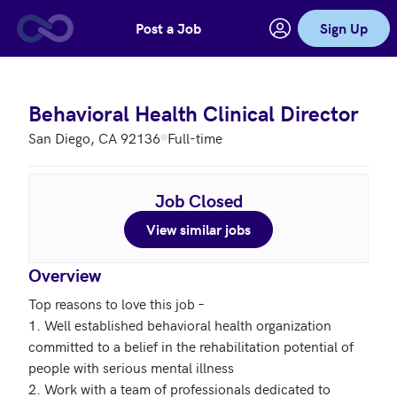
Post a Job
Sign Up
Skip to main content
Behavioral Health Clinical Director
San Diego, CA 92136
Full-time
Job Closed
View similar jobs
Overview
Top reasons to love this job – 

1. Well established behavioral health organization 
committed to a belief in the rehabilitation potential of 
people with serious mental illness  

2. Work with a team of professionals dedicated to 