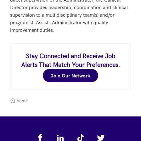
Director provides leadership, coordination and clinical 
supervision to a multidisciplinary team(s) and/or 
program(s). Assists Administrator with quality 
improvement duties. 
Stay Connected and Receive Job
Alerts That Match Your Preferences.
Join Our Network
home
Footer