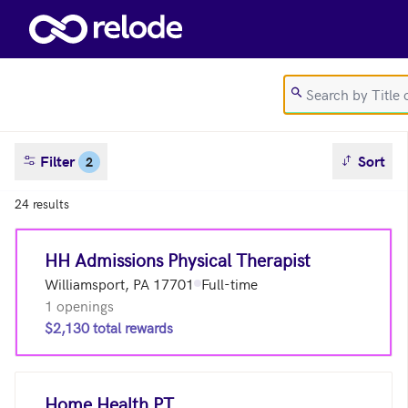
Skip to main content
sort result
Filter
Sort
2
24 results
HH Admissions Physical Therapist
Williamsport, PA 17701
Full-time
1 openings
$2,130 total rewards
Home Health PT