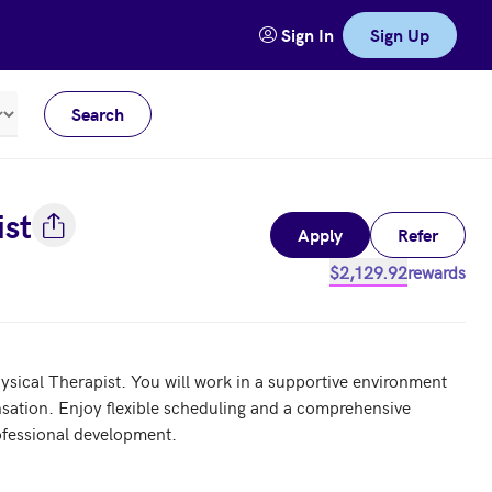
Sign In
Sign Up
Search
Meters
ist
Apply
Refer
$2,129.92
rewards
ysical Therapist. You will work in a supportive environment 
sation. Enjoy flexible scheduling and a comprehensive 
fessional development.
