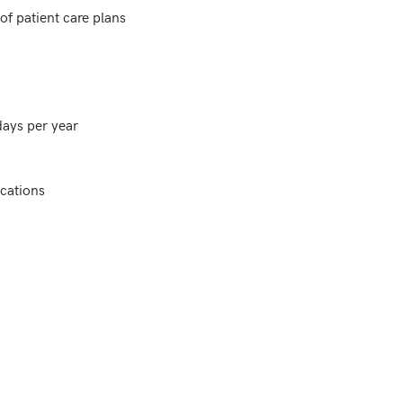
f patient care plans

ays per year

cations
