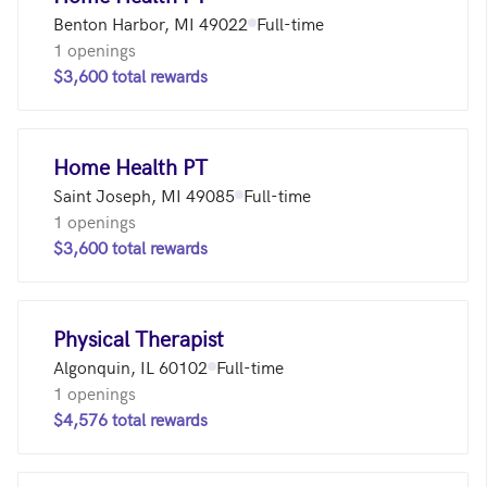
Benton Harbor, MI 49022
Full-time
1 openings
$3,600 total rewards
Home Health PT
Saint Joseph, MI 49085
Full-time
1 openings
$3,600 total rewards
Physical Therapist
Algonquin, IL 60102
Full-time
1 openings
$4,576 total rewards