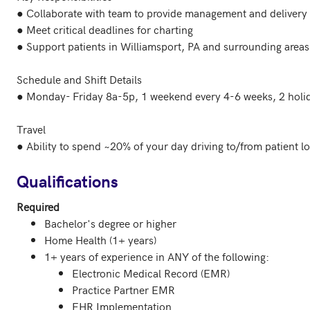
● Collaborate with team to provide management and delivery o
● Meet critical deadlines for charting

● Support patients in Williamsport, PA and surrounding areas

Schedule and Shift Details

● Monday- Friday 8a-5p, 1 weekend every 4-6 weeks, 2 holid
Travel

● Ability to spend ~20% of your day driving to/from patient lo
Qualifications
Required
Bachelor's degree or higher
Home Health (1+ years)
1+ years of experience in ANY of the following:
Electronic Medical Record (EMR)
Practice Partner EMR
EHR Implementation