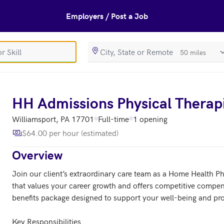
Employers / Post a Job
SearchRadiusIn
s
HH Admissions Physical Therap
Williamsport, PA 17701
Full-time
1 opening
$64.00 per hour (estimated)
Overview
Join our client’s extraordinary care team as a Home Health Ph
that values your career growth and offers competitive compen
benefits package designed to support your well-being and pro
Key Responsibilities
